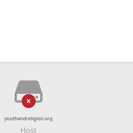
youthandreligion.org
Host