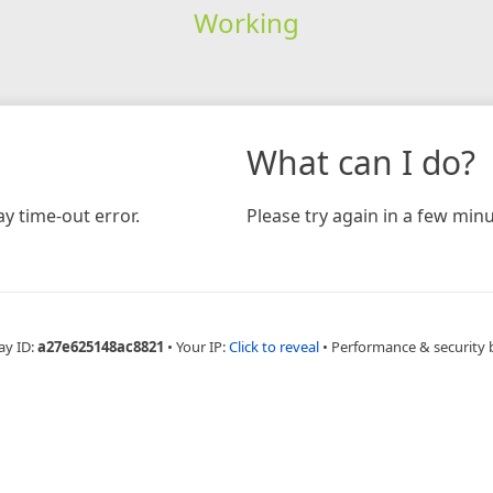
Working
What can I do?
y time-out error.
Please try again in a few minu
ay ID:
a27e625148ac8821
•
Your IP:
Click to reveal
•
Performance & security 