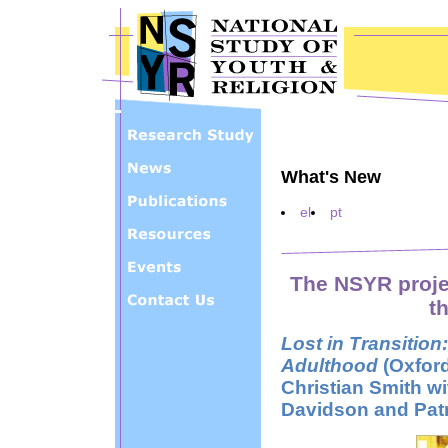
Skip to main content
What's New
el
pt
The NSYR proje
th
Lost in Transitio
Adulthood
(Oxford
Christian Smith wi
Davidson and Patr