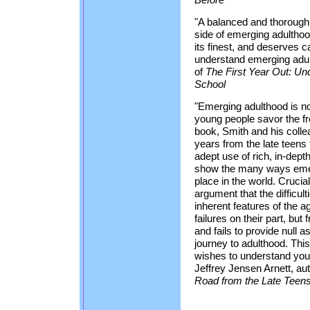
"A balanced and thorough
side of emerging adulthood
its finest, and deserves 
understand emerging adul
of
The First Year Out: Un
School
"Emerging adulthood is no
young people savor the fr
book, Smith and his collea
years from the late teens 
adept use of rich, in-dept
show the many ways emerg
place in the world. Crucial
argument that the difficul
inherent features of the a
failures on their part, but
and fails to provide null 
journey to adulthood. Thi
wishes to understand you
Jeffrey Jensen Arnett, au
Road from the Late Teens