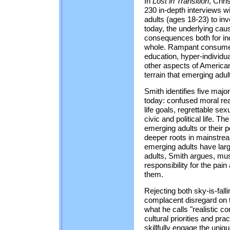
In
Lost in Transition
, Chri
230 in-depth interviews w
adults (ages 18-23) to inv
today, the underlying caus
consequences both for ind
whole. Rampant consumer 
education, hyper-individu
other aspects of American 
terrain that emerging adu
Smith identifies five maj
today: confused moral reas
life goals, regrettable s
civic and political life. Th
emerging adults or their 
deeper roots in mainstre
emerging adults have large
adults, Smith argues, mus
responsibility for the pai
them.
Rejecting both sky-is-fal
complacent disregard on t
what he calls "realistic c
cultural priorities and pr
skillfully engage the uniq