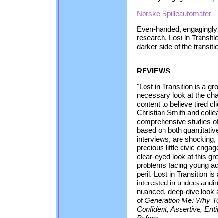
Norske Spilleautomater
Even-handed, engagingly
research, Lost in Transit
darker side of the transiti
REVIEWS
"Lost in Transition is a g
necessary look at the cha
content to believe tired c
Christian Smith and coll
comprehensive studies of 
based on both quantitative
interviews, are shocking,
precious little civic engag
clear-eyed look at this gr
problems facing young adu
peril. Lost in Transition 
interested in understandi
nuanced, deep-dive look a
of
Generation Me: Why T
Confident, Assertive, Ent
Before