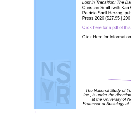
Lost in Transition: The D
Christian Smith with Kari
Patricia Snell Herzog, pu
Press 2026 ($27.95 | 29
Click here for a pdf of t
Click Here for Informati
The National Study of Y
Inc., is under the directio
at the University of 
Professor of Sociology at 