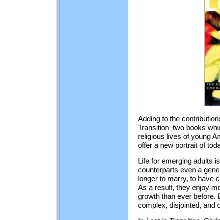
Adding to the contributio
Transition–two books whi
religious lives of young 
offer a new portrait of to
Life for emerging adults is
counterparts even a gener
longer to marry, to have c
As a result, they enjoy m
growth than ever before. B
complex, disjointed, and 