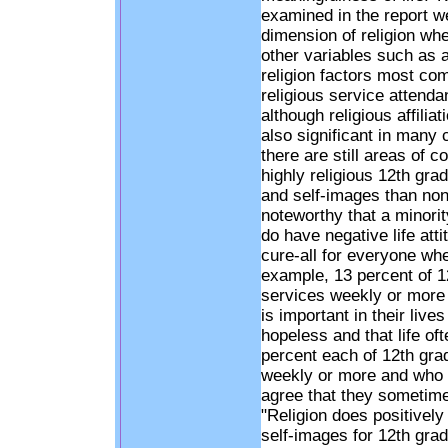
examined in the report we
dimension of religion when
other variables such as 
religion factors most co
religious service attenda
although religious affilia
also significant in many 
there are still areas of 
highly religious 12th grad
and self-images than non-r
noteworthy that a minority
do have negative life att
cure-all for everyone wh
example, 13 percent of 1
services weekly or more 
is important in their live
hopeless and that life o
percent each of 12th gra
weekly or more and who sa
agree that they sometimes
"Religion does positively 
self-images for 12th grad