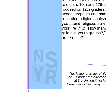
to eighth, 10th and 12th 
focused on 12th graders.
school dropouts and hom
regarding religion analyz
you attend religious serv
your life?," 3) "How many
religious youth groups?,"
preference?"
The National Study of Y
Inc., is under the directio
at the University of 
Professor of Sociology at 