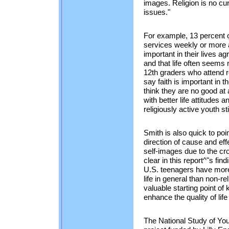
images. Religion is no cu
issues."
For example, 13 percent o
services weekly or more a
important in their lives a
and that life often seems
12th graders who attend 
say faith is important in 
think they are no good at 
with better life attitudes
religiously active youth st
Smith is also quick to point
direction of cause and eff
self-images due to the cr
clear in this report^"s fin
U.S. teenagers have more
life in general than non-r
valuable starting point o
enhance the quality of lif
The National Study of You