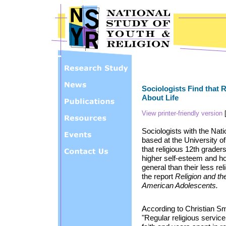
Skip to main content
Sociologists Find that 
About Life
View printer-friendly version
Sociologists with the Nat
based at the University of
that religious 12th grader
higher self-esteem and hol
general than their less re
the report
Religion and th
American Adolescents.
According to Christian Smi
"Regular religious servic