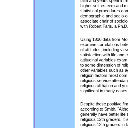
faith and years spent in r
higher self-esteem and mo
statistical procedures con
demographic and socio-ec
associate chair of socio
with Robert Faris, a Ph.D
Using 1996 data from Moni
examine correlations betw
of attitudes, including vie
satisfaction with life and 
attitudinal variables exami
to some dimension of relig
other variables such as a
religion factors most co
religious service attendan
religious affiliation and y
significant in many cases
Despite these positive find
according to Smith. "Altho
generally have better life
religious 12th graders, it i
religious 12th graders in f