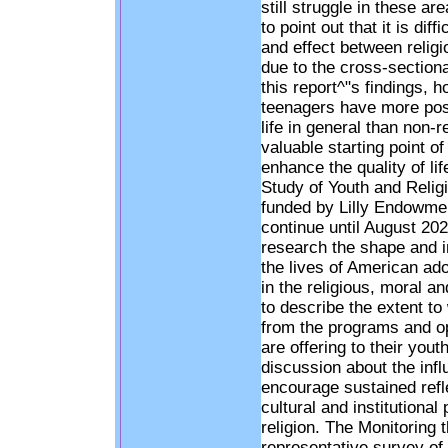
still struggle in these a
to point out that it is dif
and effect between religi
due to the cross-sectiona
this report^"s findings, h
teenagers have more posi
life in general than non-
valuable starting point o
enhance the quality of li
Study of Youth and Religi
funded by Lilly Endowmen
continue until August 202
research the shape and inf
the lives of American ado
in the religious, moral an
to describe the extent to
from the programs and op
are offering to their yout
discussion about the influ
encourage sustained refle
cultural and institutional
religion. The Monitoring 
representative survey of