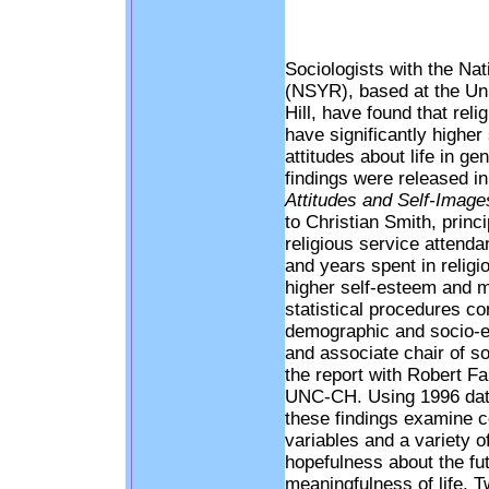
Sociologists with the Nat
(NSYR), based at the Uni
Hill, have found that rel
have significantly higher
attitudes about life in ge
findings were released in
Attitudes and Self-Image
to Christian Smith, princ
religious service attenda
and years spent in relig
higher self-esteem and m
statistical procedures co
demographic and socio-e
and associate chair of 
the report with Robert Fa
UNC-CH. Using 1996 data
these findings examine co
variables and a variety of
hopefulness about the futu
meaningfulness of life. Tw