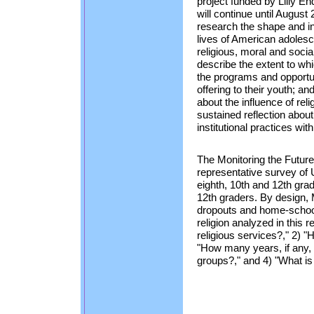
project funded by Lilly E
will continue until August
research the shape and infl
lives of American adolesce
religious, moral and social
describe the extent to whi
the programs and opportun
offering to their youth; a
about the influence of reli
sustained reflection about
institutional practices wit
The Monitoring the Future
representative survey of 
eighth, 10th and 12th gra
12th graders. By design,
dropouts and home-school
religion analyzed in this 
religious services?," 2) "H
"How many years, if any, 
groups?," and 4) "What is