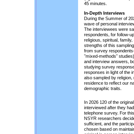
45 minutes.
In-Depth Interviews
During the Summer of 2026
wave of personal intervie
The interviewees were s
respondents, for follow-up
religious, spiritual, family
strengths of this samplin
from survey respondents
"mixed-methods" studies) is
and interview answers, bot
studying survey response
responses in light of the 
also sampled by religion,
residence to reflect our 
demographic traits.
In 2026 120 of the origina
interviewed after they ha
telephone survey. For thi
NSYR researchers decide
sufficient, and the partici
chosen based on maintaini