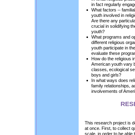
in fact regularly enga
What factors -- familia
youth involved in reli
Are there any particu
crucial in solidifying 
youth?
What programs and opp
different religious or
youth participate in 
evaluate these progr
How do the religious i
American youth vary b
classes, ecological se
boys and girls?
In what ways does reli
family relationships
involvements of Amer
RES
This research project is 
at once. First, to collect 
scale, in order to be abl