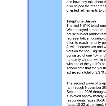
and how they talk about t
also helped the research t
oriented refinements to t
Telephone Survey
The first NSYR telephone
We employed a random-dig
house subject randomizati
representative households
effort to reach minority 
Jewish households and w
version for non-English 
consisted of one 40-minut
randomly chosen within t
with one of the youth's pa
school data that the you
achieved a total of 3,370
The second wave of telep
ran through November 20
September 2026 through A
surveyed approximately 7
respondents (ages 16-20 
(ages 18-23 at the time).