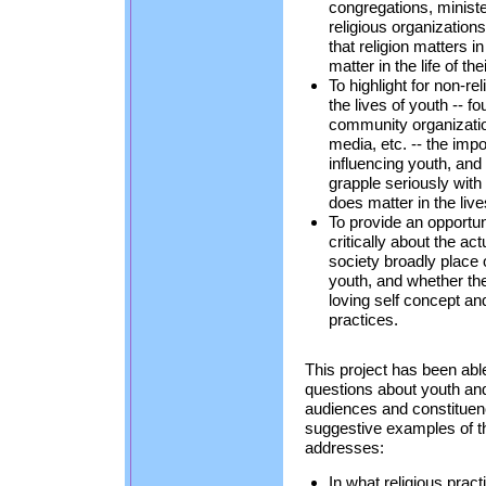
congregations, minist
religious organization
that religion matters in
matter in the life of th
To highlight for non-re
the lives of youth -- f
community organizatio
media, etc. -- the impor
influencing youth, and
grapple seriously with t
does matter in the live
To provide an opportun
critically about the ac
society broadly place 
youth, and whether the
loving self concept and
practices.
This project has been abl
questions about youth and r
audiences and constituen
suggestive examples of t
addresses:
In what religious prac