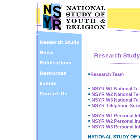
Skip to main content
Research Study
Research Team
NSYR W1 National Te
NSYR W2 National Te
NSYR W3 National Te
NSYR Telephone Surv
NSYR W1 Personal In
NSYR W2 Personal In
NSYR W3 Personal In
NATIONAL STUDY OF 