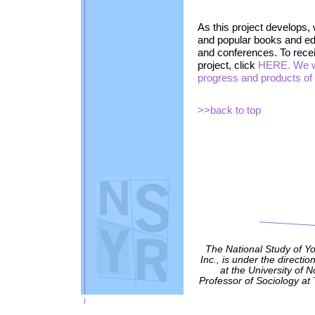
As this project develops, 
and popular books and edi
and conferences. To receiv
project, click
HERE. We wi
progress and products of t
>>back to top
The National Study of Y
Inc., is under the directio
at the University of 
Professor of Sociology at 