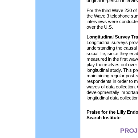
original in-person intervi
For the third Wave 230 of
the Wave 3 telephone sur
interviews were conducte
over the U.S.
Longitudinal Survey Tr
Longitudinal surveys prov
understanding the causal e
social life, since they ena
measured in the first wa
play themselves out over
longitudinal study. This 
maintaining regular post-
respondents in order to ma
waves of data collection.
developmentally important
longitudinal data collectio
Praise for the Lilly En
Search Institute
PROJ