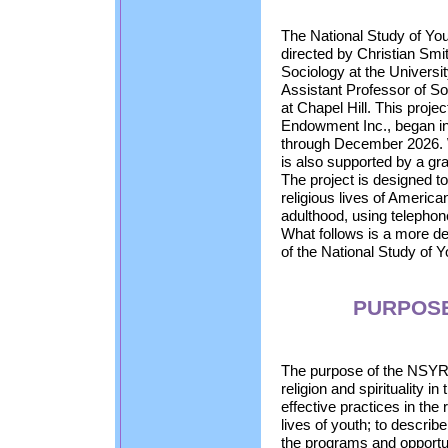
The National Study of You
directed by Christian Smi
Sociology at the Univers
Assistant Professor of So
at Chapel Hill. This proje
Endowment Inc., began in
through December 2026.
is also supported by a gr
The project is designed t
religious lives of Americ
adulthood, using telephon
What follows is a more de
of the National Study of Y
PURPOSE
The purpose of the NSYR 
religion and spirituality in
effective practices in the 
lives of youth; to describ
the programs and opportun