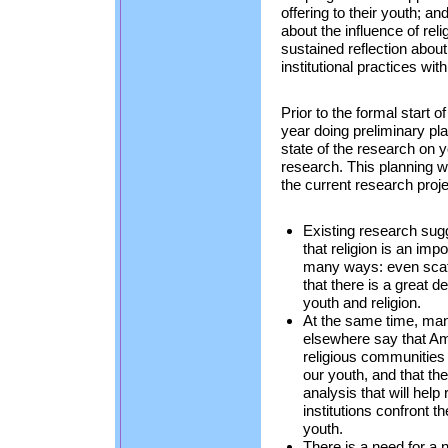
offering to their youth; a
about the influence of reli
sustained reflection about
institutional practices wit
Prior to the formal start 
year doing preliminary pl
state of the research on y
research. This planning w
the current research proje
Existing research sug
that religion is an impo
many ways: even scatt
that there is a great d
youth and religion.
At the same time, man
elsewhere say that A
religious communities
our youth, and that the
analysis that will hel
institutions confront 
youth.
There is a need for a 