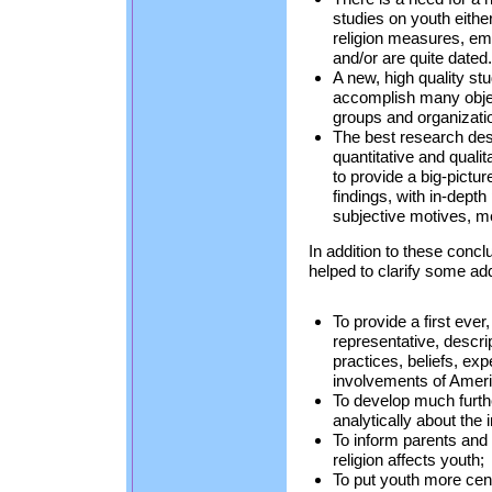
studies on youth either
religion measures, e
and/or are quite dated.
A new, high quality st
accomplish many object
groups and organizati
The best research des
quantitative and quali
to provide a big-picture
findings, with in-depth
subjective motives, me
In addition to these conc
helped to clarify some addi
To provide a first ever,
representative, descrip
practices, beliefs, ex
involvements of Ameri
To develop much furth
analytically about the i
To inform parents and
religion affects youth;
To put youth more cent