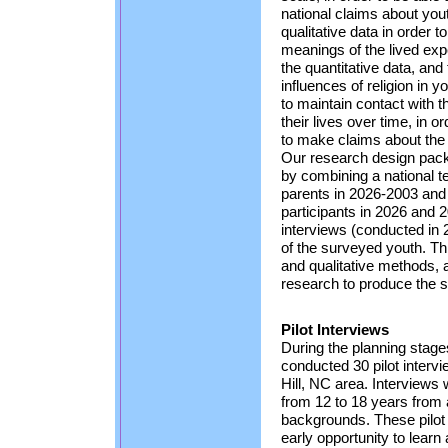
national claims about yout
qualitative data in order 
meanings of the lived expe
the quantitative data, and
influences of religion in y
to maintain contact with 
their lives over time, in o
to make claims about the c
Our research design packa
by combining a national 
parents in 2026-2003 and 
participants in 2026 and 
interviews (conducted in
of the surveyed youth. Thi
and qualitative methods, 
research to produce the s
Pilot Interviews
During the planning stages
conducted 30 pilot interv
Hill, NC area. Interviews
from 12 to 18 years from a
backgrounds. These pilot 
early opportunity to learn