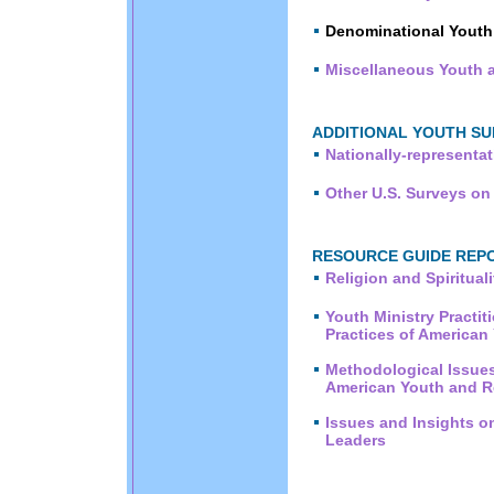
Denominational Youth
Miscellaneous Youth a
ADDITIONAL YOUTH SU
Nationally-representa
Other U.S. Surveys on
RESOURCE GUIDE REPOR
Religion and Spiritua
Youth Ministry Practit
Practices of American
Methodological Issues
American Youth and R
Issues and Insights o
Leaders