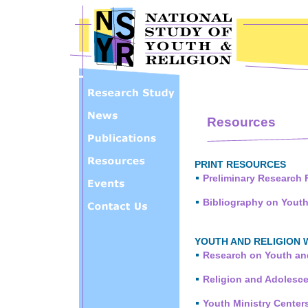
Skip to main content
Resources
PRINT RESOURCES
Preliminary Research 
Bibliography on Youth
YOUTH AND RELIGION 
Research on Youth an
Religion and Adolesce
Youth Ministry Center