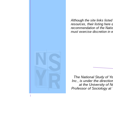
Although the site links listed
resources, their listing her
recommendation of the Nation
must exercise discretion in e
The National Study of Y
Inc., is under the directio
at the University of 
Professor of Sociology at 