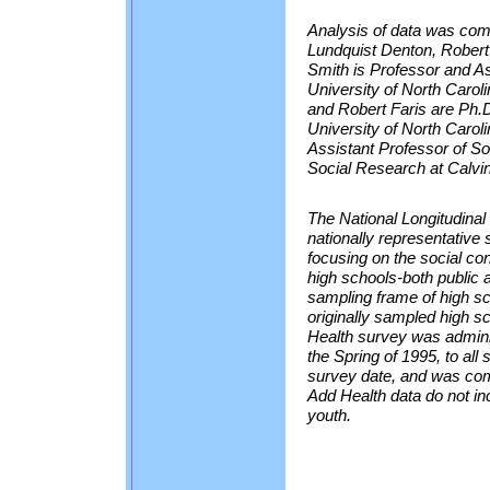
Analysis of data was com
Lundquist Denton, Robert
Smith is Professor and As
University of North Carol
and Robert Faris are Ph.D
University of North Carol
Assistant Professor of So
Social Research at Calvi
The National Longitudinal
nationally representative
focusing on the social con
high schools-both public 
sampling frame of high sc
originally sampled high 
Health survey was adminis
the Spring of 1995, to all
survey date, and was com
Add Health data do not i
youth.