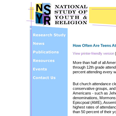
Skip to main content
How Often Are Teens A
View printer-friendly version
More than half of all Ame
through 12th grade attend
percent attending every 
But church attendance clea
conservative groups, and t
Americans - such as Jeh
denominations, Mormons, 
Episcpoal (AME), Assembl
highest rates of attendan
than 50 percent of their 