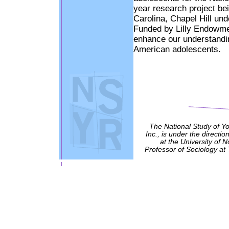
year research project be
Carolina, Chapel Hill und
Funded by Lilly Endowment
enhance our understanding
American adolescents.
The National Study of Y
Inc., is under the directio
at the University of 
Professor of Sociology at 