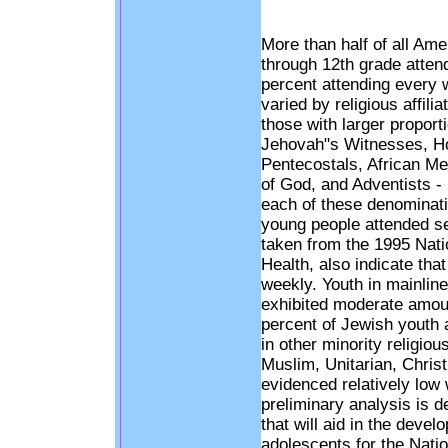
More than half of all Am
through 12th grade atten
percent attending every 
varied by religious affil
those with larger propor
Jehovah"s Witnesses, H
Pentecostals, African M
of God, and Adventists - 
each of these denominati
young people attended s
taken from the 1995 Nati
Health, also indicate tha
weekly. Youth in mainline
exhibited moderate amou
percent of Jewish youth
in other minority religio
Muslim, Unitarian, Christ
evidenced relatively low
preliminary analysis is d
that will aid in the dev
adolescents for the Natio