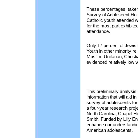
These percentages, taken
Survey of Adolescent Healt
Catholic youth attended w
for the most part exhibi
attendance.
Only 17 percent of Jewi
Youth in other minority r
Muslim, Unitarian, Christi
evidenced relatively low 
This preliminary analysis 
information that will aid
survey of adolescents for
a four-year research proj
North Carolina, Chapel Hil
Smith. Funded by Lilly En
enhance our understanding 
American adolescents.