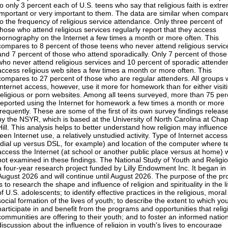
to only 3 percent each of U.S. teens who say that religious faith is extr
important or very important to them. The data are similar when compar
to the frequency of religious service attendance. Only three percent of
those who attend religious services regularly report that they access
pornography on the Internet a few times a month or more often. This
compares to 8 percent of those teens who never attend religious servic
and 7 percent of those who attend sporadically. Only 7 percent of those
who never attend religious services and 10 percent of sporadic attende
access religious web sites a few times a month or more often. This
compares to 27 percent of those who are regular attenders. All groups 
Internet access, however, use it more for homework than for either visit
religious or porn websites. Among all teens surveyed, more than 75 per
reported using the Internet for homework a few times a month or more
frequently. These are some of the first of its own survey findings releas
by the NSYR, which is based at the University of North Carolina at Chap
Hill. This analysis helps to better understand how religion may influence
teen Internet use, a relatively unstudied activity. Type of Internet access
(dial up versus DSL, for example) and location of the computer where 
access the Internet (at school or another public place versus at home) 
not examined in these findings. The National Study of Youth and Religio
a four-year research project funded by Lilly Endowment Inc. It began in
August 2026 and will continue until August 2026. The purpose of the pro
is to research the shape and influence of religion and spirituality in the l
of U.S. adolescents; to identify effective practices in the religious, mora
social formation of the lives of youth; to describe the extent to which yo
participate in and benefit from the programs and opportunities that relig
communities are offering to their youth; and to foster an informed natio
discussion about the influence of religion in youth's lives to encourage