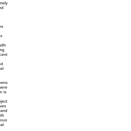
emely
ed
es
rs
with
ing
cent
ed
el
teens
were
n is
ject
ives
l and
uth
ious
nal