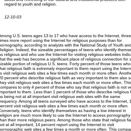
regard to youth and religion.
12-10-03
Among U.S. teens ages 13 to 17 who have access to the Internet, three
times more report using the Internet for religious purposes than for
pornography, according to analysts with the National Study of Youth an
Religion. Indeed, the sizeable percentages of teens who identify thems
as religious and who use the Internet for visiting religious websites indi
that the web has become a significant place of religious connection for 
sizable portion of religious U.S. teens. Forty percent of those teens wh
that religious faith is extremely important to them report using the Intern
to visit religious web sites a few times each month or more often. Anoth
20 percent who describe religious faith as very important to them also 
they visit religious web sites a few times each month or more often. Thi
compares to only 4 percent of those who say that religious faith is not v
important to them. Less than 1 percent of those who describe religious f
as being not at all important visit religious web sites with the same
frequency. Among all teens surveyed who have access to the Internet, 
percent visit religious web sites a few times each month or more often.
Conversely, teens who identify themselves as having a low interest in
religion are much more likely to use the Internet to access pornography
than their more religious peers. Among those who state that religious fai
not at all important, 14 percent report using the Internet to visit
pornographic web sites a few times a month or more often. This compa