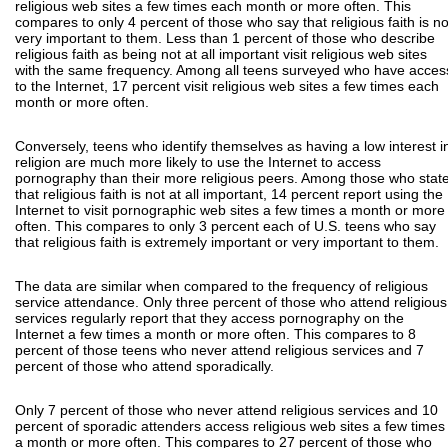
religious web sites a few times each month or more often. This
compares to only 4 percent of those who say that religious faith is no
very important to them. Less than 1 percent of those who describe
religious faith as being not at all important visit religious web sites
with the same frequency. Among all teens surveyed who have acces
to the Internet, 17 percent visit religious web sites a few times each
month or more often.
Conversely, teens who identify themselves as having a low interest i
religion are much more likely to use the Internet to access
pornography than their more religious peers. Among those who stat
that religious faith is not at all important, 14 percent report using the
Internet to visit pornographic web sites a few times a month or more
often. This compares to only 3 percent each of U.S. teens who say
that religious faith is extremely important or very important to them.
The data are similar when compared to the frequency of religious
service attendance. Only three percent of those who attend religious
services regularly report that they access pornography on the
Internet a few times a month or more often. This compares to 8
percent of those teens who never attend religious services and 7
percent of those who attend sporadically.
Only 7 percent of those who never attend religious services and 10
percent of sporadic attenders access religious web sites a few times
a month or more often. This compares to 27 percent of those who