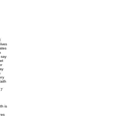
d
elves
cates
a
o say
et
er
say
s
ery
aith
17
th is
res