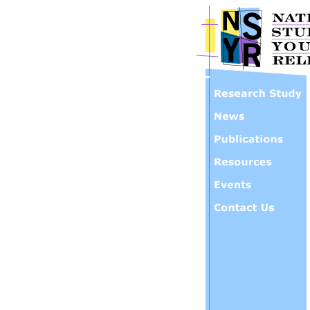
Skip to main content