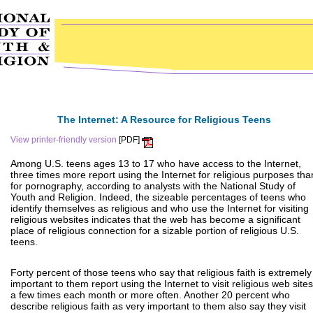
The Internet: A Resource for Religious Teens
View printer-friendly version
[PDF]
Among U.S. teens ages 13 to 17 who have access to the Internet,
three times more report using the Internet for religious purposes tha
for pornography, according to analysts with the National Study of
Youth and Religion. Indeed, the sizeable percentages of teens who
identify themselves as religious and who use the Internet for visiting
religious websites indicates that the web has become a significant
place of religious connection for a sizable portion of religious U.S.
teens.
Forty percent of those teens who say that religious faith is extremely
important to them report using the Internet to visit religious web sites
a few times each month or more often. Another 20 percent who
describe religious faith as very important to them also say they visit