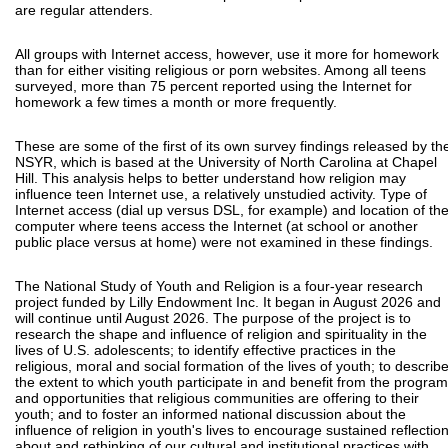
are regular attenders.
All groups with Internet access, however, use it more for homework
than for either visiting religious or porn websites. Among all teens
surveyed, more than 75 percent reported using the Internet for
homework a few times a month or more frequently.
These are some of the first of its own survey findings released by th
NSYR, which is based at the University of North Carolina at Chapel
Hill. This analysis helps to better understand how religion may
influence teen Internet use, a relatively unstudied activity. Type of
Internet access (dial up versus DSL, for example) and location of th
computer where teens access the Internet (at school or another
public place versus at home) were not examined in these findings.
The National Study of Youth and Religion is a four-year research
project funded by Lilly Endowment Inc. It began in August 2026 and
will continue until August 2026. The purpose of the project is to
research the shape and influence of religion and spirituality in the
lives of U.S. adolescents; to identify effective practices in the
religious, moral and social formation of the lives of youth; to describ
the extent to which youth participate in and benefit from the progra
and opportunities that religious communities are offering to their
youth; and to foster an informed national discussion about the
influence of religion in youth's lives to encourage sustained reflectio
about and rethinking of our cultural and institutional practices with