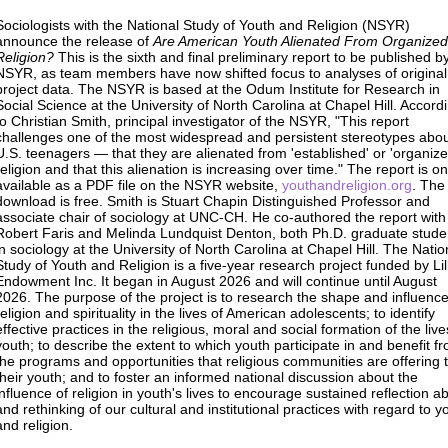
Sociologists with the National Study of Youth and Religion (NSYR)
announce the release of
Are American Youth Alienated From Organized
Religion?
This is the sixth and final preliminary report to be published b
NSYR, as team members have now shifted focus to analyses of original
project data. The NSYR is based at the Odum Institute for Research in
Social Science at the University of North Carolina at Chapel Hill. Accord
to Christian Smith, principal investigator of the NSYR, "This report
challenges one of the most widespread and persistent stereotypes abo
U.S. teenagers — that they are alienated from 'established' or 'organize
religion and that this alienation is increasing over time." The report is on
available as a PDF file on the NSYR website,
youthandreligion.org
. The
download is free. Smith is Stuart Chapin Distinguished Professor and
associate chair of sociology at UNC-CH. He co-authored the report with
Robert Faris and Melinda Lundquist Denton, both Ph.D. graduate stude
in sociology at the University of North Carolina at Chapel Hill. The Natio
Study of Youth and Religion is a five-year research project funded by Lil
Endowment Inc. It began in August 2026 and will continue until August
2026. The purpose of the project is to research the shape and influence
religion and spirituality in the lives of American adolescents; to identify
effective practices in the religious, moral and social formation of the live
youth; to describe the extent to which youth participate in and benefit f
the programs and opportunities that religious communities are offering 
their youth; and to foster an informed national discussion about the
influence of religion in youth's lives to encourage sustained reflection a
and rethinking of our cultural and institutional practices with regard to y
and religion.