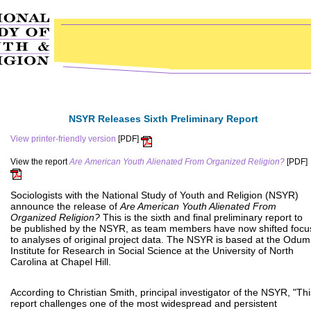
NSYR Releases Sixth Preliminary Report
View printer-friendly version
[PDF]
View the report
Are American Youth Alienated From Organized Religion?
[PDF]
Sociologists with the National Study of Youth and Religion (NSYR)
announce the release of
Are American Youth Alienated From
Organized Religion?
This is the sixth and final preliminary report to
be published by the NSYR, as team members have now shifted focu
to analyses of original project data. The NSYR is based at the Odum
Institute for Research in Social Science at the University of North
Carolina at Chapel Hill.
According to Christian Smith, principal investigator of the NSYR, "Thi
report challenges one of the most widespread and persistent