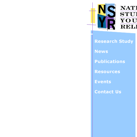
Skip to main content