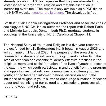
stereotypes about U.S. teenagers — that they are alienated from
'established' or 'organized' religion and that this alienation is
increasing over time." The report is only available as a PDF file on
the NSYR website,
youthandreligion.org
. The download is free.
Smith is Stuart Chapin Distinguished Professor and associate chair o
sociology at UNC-CH. He co-authored the report with Robert Faris
and Melinda Lundquist Denton, both Ph.D. graduate students in
sociology at the University of North Carolina at Chapel Hill.
The National Study of Youth and Religion is a five-year research
project funded by Lilly Endowment Inc. It began in August 2026 and
will continue until August 2026. The purpose of the project is to
research the shape and influence of religion and spirituality in the
lives of American adolescents; to identify effective practices in the
religious, moral and social formation of the lives of youth; to describ
the extent to which youth participate in and benefit from the progra
and opportunities that religious communities are offering to their
youth; and to foster an informed national discussion about the
influence of religion in youth's lives to encourage sustained reflectio
about and rethinking of our cultural and institutional practices with
regard to youth and religion.
01-07-04