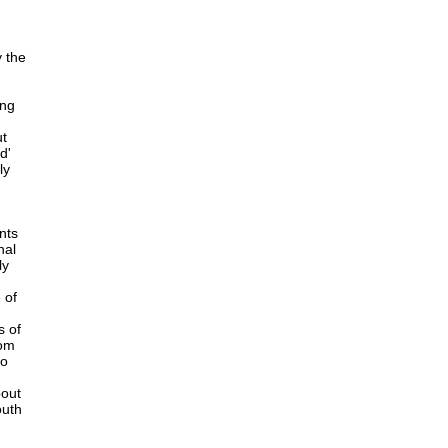
y the
ing
ut
d'
ly
nts
nal
ly
 of
s of
rom
to
bout
outh