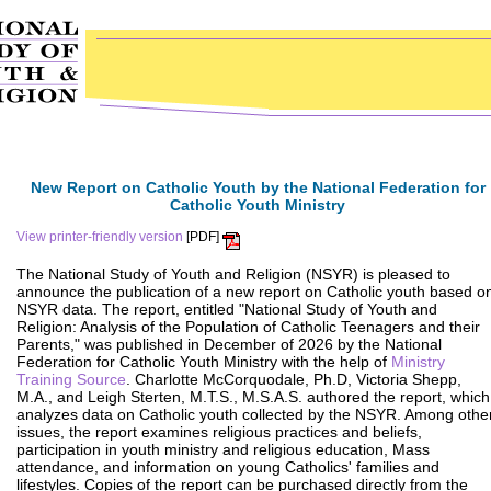
New Report on Catholic Youth by the National Federation for
Catholic Youth Ministry
View printer-friendly version
[PDF]
The National Study of Youth and Religion (NSYR) is pleased to
announce the publication of a new report on Catholic youth based o
NSYR data. The report, entitled "National Study of Youth and
Religion: Analysis of the Population of Catholic Teenagers and their
Parents," was published in December of 2026 by the National
Federation for Catholic Youth Ministry with the help of
Ministry
Training Source
. Charlotte McCorquodale, Ph.D, Victoria Shepp,
M.A., and Leigh Sterten, M.T.S., M.S.A.S. authored the report, which
analyzes data on Catholic youth collected by the NSYR. Among othe
issues, the report examines religious practices and beliefs,
participation in youth ministry and religious education, Mass
attendance, and information on young Catholics' families and
lifestyles. Copies of the report can be purchased directly from the