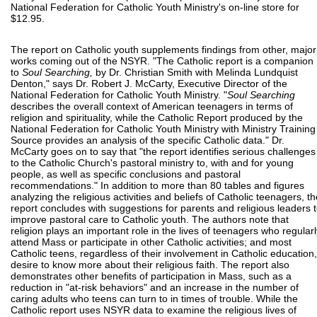
National Federation for Catholic Youth Ministry's on-line store for
$12.95.
The report on Catholic youth supplements findings from other, major
works coming out of the NSYR. "The Catholic report is a companion
to
Soul Searching,
by Dr. Christian Smith with Melinda Lundquist
Denton," says Dr. Robert J. McCarty, Executive Director of the
National Federation for Catholic Youth Ministry. "
Soul Searching
describes the overall context of American teenagers in terms of
religion and spirituality, while the Catholic Report produced by the
National Federation for Catholic Youth Ministry with Ministry Training
Source provides an analysis of the specific Catholic data." Dr.
McCarty goes on to say that "the report identifies serious challenges
to the Catholic Church's pastoral ministry to, with and for young
people, as well as specific conclusions and pastoral
recommendations." In addition to more than 80 tables and figures
analyzing the religious activities and beliefs of Catholic teenagers, th
report concludes with suggestions for parents and religious leaders 
improve pastoral care to Catholic youth. The authors note that
religion plays an important role in the lives of teenagers who regularl
attend Mass or participate in other Catholic activities; and most
Catholic teens, regardless of their involvement in Catholic education,
desire to know more about their religious faith. The report also
demonstrates other benefits of participation in Mass, such as a
reduction in "at-risk behaviors" and an increase in the number of
caring adults who teens can turn to in times of trouble. While the
Catholic report uses NSYR data to examine the religious lives of