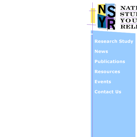
Skip to main content