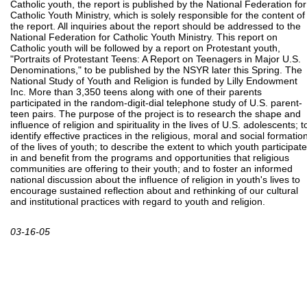
Catholic youth, the report is published by the National Federation for
Catholic Youth Ministry, which is solely responsible for the content of
the report. All inquiries about the report should be addressed to the
National Federation for Catholic Youth Ministry. This report on
Catholic youth will be followed by a report on Protestant youth,
"Portraits of Protestant Teens: A Report on Teenagers in Major U.S.
Denominations," to be published by the NSYR later this Spring. The
National Study of Youth and Religion is funded by Lilly Endowment
Inc. More than 3,350 teens along with one of their parents
participated in the random-digit-dial telephone study of U.S. parent-
teen pairs. The purpose of the project is to research the shape and
influence of religion and spirituality in the lives of U.S. adolescents; t
identify effective practices in the religious, moral and social formatio
of the lives of youth; to describe the extent to which youth participate
in and benefit from the programs and opportunities that religious
communities are offering to their youth; and to foster an informed
national discussion about the influence of religion in youth's lives to
encourage sustained reflection about and rethinking of our cultural
and institutional practices with regard to youth and religion.
03-16-05