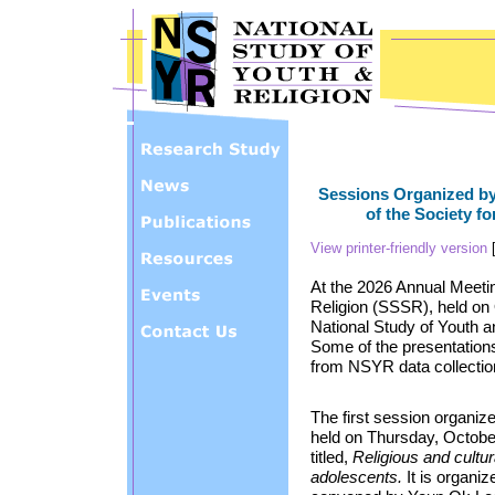
Skip to main content
Sessions Organized by
of the Society fo
View printer-friendly version
At the 2026 Annual Meeting
Religion (SSSR), held on 
National Study of Youth a
Some of the presentations 
from NSYR data collectio
The first session organiz
held on Thursday, October
titled,
Religious and cultu
adolescents.
It is organiz