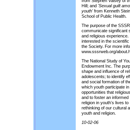
from Stephen Vaisey of th
Hill; and
'Sexual guilt amo
youth'
from Kenneth Stein
School of Public Health.
The purpose of the SSSR, 
communicate significant sc
and religious experience. 
interested in the scientific
the Society. For more inf
www.sssrweb.org/about.h
The National Study of Yout
Endowment Inc. The purpos
shape and influence of reli
adolescents; to identify ef
and social formation of the
which youth participate i
opportunities that religiou
and to foster an informed 
religion in youth's lives 
rethinking of our cultural 
youth and religion.
10-02-06