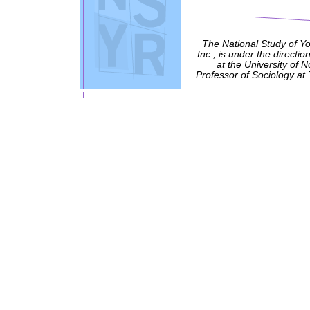
The National Study of Y
Inc., is under the directio
at the University of 
Professor of Sociology at 