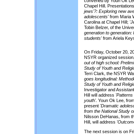
convened by Youn Ok Lee, 
Chapel Hill. Presentations
jews'?: Exploring new ave
adolescents'
from Maria W
Carolina at Chapel Hill;
'J
Tobin Belzer, of the Unive
generation to generation:
students'
from Ariela Keysa
On Friday, October 20, 2
NSYR organized session
out of high school: Prelim
Study of Youth and Relig
Terri Clark, the NSYR Wa
goes longitudinal: Methodo
Study of Youth and Religio
Investigator and Assista
Hill will address
'Patterns 
youth'.
Youn Ok Lee, from t
present
'Dramatic adolesc
from the National Study of
Nilsson DeHanas, from the
Hill, will address
'Outcomes
The next session is on Fr