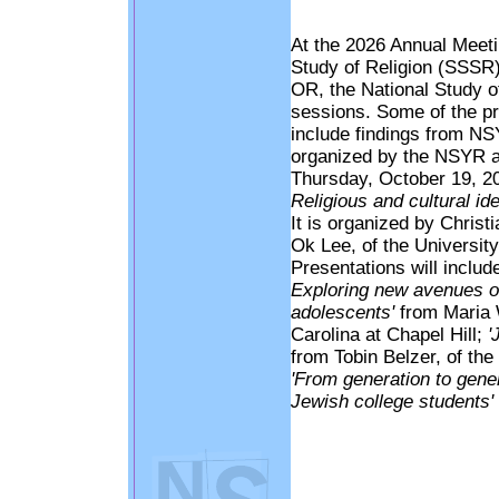
At the 2026 Annual Meetin
Study of Religion (SSSR)
OR, the National Study of
sessions. Some of the pr
include findings from NSY
organized by the NSYR at
Thursday, October 19, 202
Religious and cultural i
It is organized by Chris
Ok Lee, of the University
Presentations will includ
Exploring new avenues of
adolescents'
from Maria W
Carolina at Chapel Hill;
'
from Tobin Belzer, of the
'From generation to gene
Jewish college students'