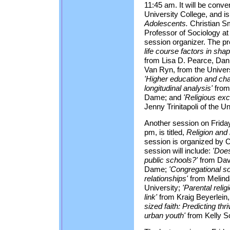
11:45 am. It will be conv
University College, and is 
Adolescents.
Christian Sm
Professor of Sociology at
session organizer. The pr
life course factors in sha
from Lisa D. Pearce, Da
Van Ryn, from the Universi
'Higher education and chan
longitudinal analysis'
from 
Dame; and
'Religious ex
Jenny Trinitapoli of the Un
Another session on Friday
pm, is titled,
Religion and 
session is organized by Ch
session will include:
'Does
public schools?'
from Davi
Dame;
'Congregational so
relationships'
from Melind
University;
'Parental reli
link'
from Kraig Beyerlein,
sized faith: Predicting th
urban youth'
from Kelly Sc