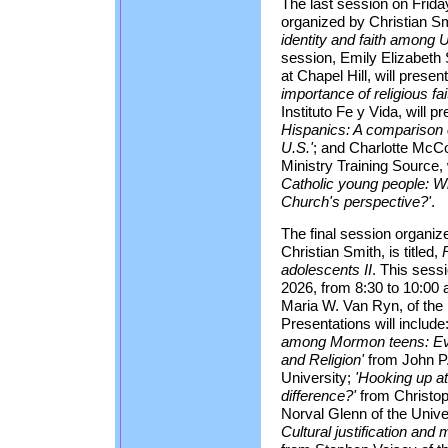
The last session on Frida
organized by Christian Smi
identity and faith among 
session, Emily Elizabeth S
at Chapel Hill, will presen
importance of religious fai
Instituto Fe y Vida, will p
Hispanics: A comparison o
U.S.'
; and Charlotte McCo
Ministry Training Source, 
Catholic young people: Wh
Church's perspective?'
.
The final session organi
Christian Smith, is titled,
adolescents II
. This sess
2026, from 8:30 to 10:00
Maria W. Van Ryn, of the U
Presentations will include
among Mormon teens: Evi
and Religion'
from John P.
University;
'Hooking up at
difference?'
from Christop
Norval Glenn of the Unive
Cultural justification an