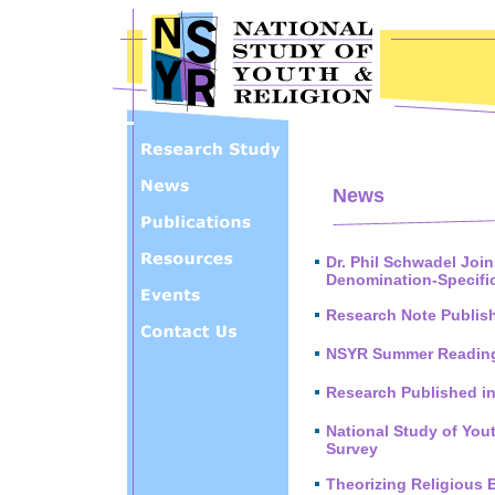
Skip to main content
News
Dr. Phil Schwadel Joi
Denomination-Specifi
Research Note Publis
NSYR Summer Reading
Research Published i
National Study of You
Survey
Theorizing Religious