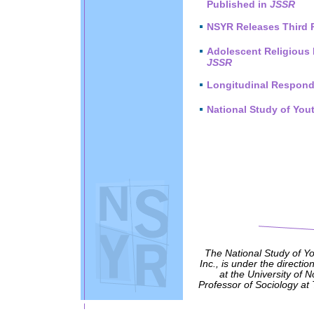
Published in
JSSR
NSYR Releases Third 
Adolescent Religious 
JSSR
Longitudinal Respond
National Study of You
The National Study of Y
Inc., is under the directio
at the University of 
Professor of Sociology at 