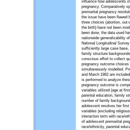
influence how adolescents in 
pregnancy. Comparatively sp
premarital pregnancy resolut
the issue have been flawed 
three choices (abortion, out-
the birth) have not been mo
been done, the data used ha
nationwide generalizability of
National Longitudinal Survey 
sufficiently large case base, 
family structure backgrounds
conscious effort to collect q
pregnancy outcome choices t
simultaneously modelled. Pr
and March 1982 are included 
is performed to analyze thes
pregnancy outcome is compri
variables utilized (age at firs
parental education, family s
number of family background 
adolescent resolves her first
variables (excluding religiou
interaction term with race/eth
of adolescent premarital pre
race/ethnicity, parental educ