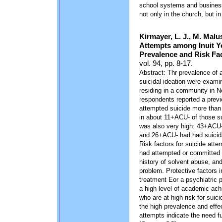
school systems and businesse
not only in the church, but in
Kirmayer, L. J., M. Malu
Attempts among Inuit Y
Prevalence and Risk Fac
vol. 94, pp. 8-17.
Abstract: Thr prevalence of a
suicidal ideation were exami
residing in a community in N
respondents reported a prev
attempted suicide more than 
in about 11+ACU- of those su
was also very high: 43+ACU- 
and 26+ACU- had had suicida
Risk factors for suicide att
had attempted or committed s
history of solvent abuse, and
problem. Protective factors i
treatment Eor a psychiatric 
a high level of academic ach
who are at high risk for suic
the high prevalence and effec
attempts indicate the need 