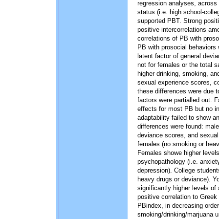
regression analyses, across 
status (i.e. high school-coll
supported PBT. Strong positiv
positive intercorrelations am
correlations of PB with proso
PB with prosocial behaviors
latent factor of general devi
not for females or the total
higher drinking, smoking, an
sexual experience scores, co
these differences were due
factors were partialled out.
effects for most PB but no in
adaptability failed to show an
differences were found: male
deviance scores, and sexual p
females (no smoking or heavi
Females showe higher levels o
psychopathology (i.e. anxie
depression). College studen
heavy drugs or deviance). Y
significantly higher levels o
positive correlation to Greek 
PBindex, in decreasing order
smoking/drinking/marjuana u