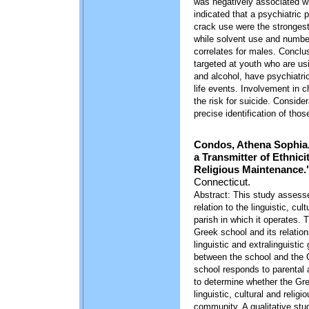
was negatively associated wi
indicated that a psychiatric
crack use were the strongest
while solvent use and number
correlates for males. Conclu
targeted at youth who are us
and alcohol, have psychiatri
life events. Involvement in 
the risk for suicide. Consid
precise identification of tho
Condos, Athena Sophia.
a Transmitter of Ethnici
Religious Maintenance.
Connecticut.
Abstract: This study assesse
relation to the linguistic, cu
parish in which it operates.
Greek school and its relation
linguistic and extralinguistic
between the school and the 
school responds to parental 
to determine whether the Gre
linguistic, cultural and reli
community. A qualitative stu