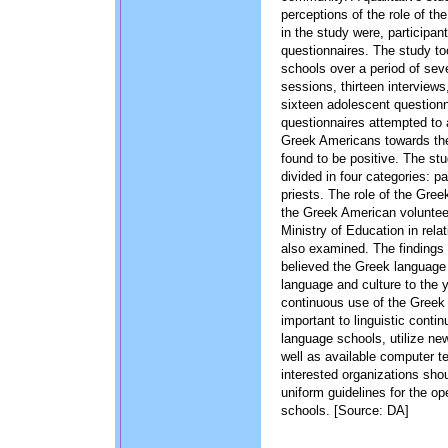
perceptions of the role of t
in the study were, participan
questionnaires. The study t
schools over a period of se
sessions, thirteen interviews
sixteen adolescent question
questionnaires attempted to 
Greek Americans towards the
found to be positive. The st
divided in four categories: p
priests. The role of the Gree
the Greek American volunteer
Ministry of Education in rela
also examined. The findings o
believed the Greek language 
language and culture to the
continuous use of the Greek 
important to linguistic conti
language schools, utilize n
well as available computer t
interested organizations shou
uniform guidelines for the op
schools. [Source: DA]