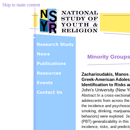
Skip to main content
Minority Group
Zacharioudakis, Manos 
Greek-American Adolesc
Identification to Risks 
John's University (New Y
Abstract:In a cross-section
adolescents from across th
the incidence and psychosoci
smoking, drinking, marijuana
behaviors) were explored. J
(PBT) generalizability in th
incidence, risks, and predict