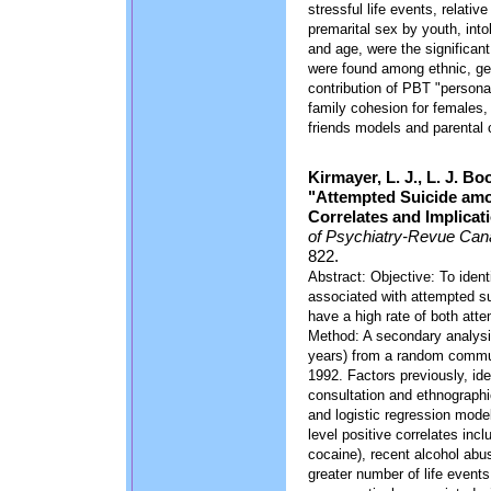
stressful life events, relativ
premarital sex by youth, into
and age, were the significant 
were found among ethnic, gen
contribution of PBT "personali
family cohesion for females, 
friends models and parental 
Kirmayer, L. J., L. J. B
"Attempted Suicide amo
Correlates and Implicat
of Psychiatry-Revue Can
822.
Abstract: Objective: To identi
associated with attempted su
have a high rate of both att
Method: A secondary analysis
years) from a random commu
1992. Factors previously, ident
consultation and ethnographic
and logistic regression model
level positive correlates in
cocaine), recent alcohol abu
greater number of life events