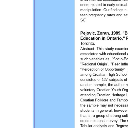
seem related to early sexual
manipulation. Our findings su
teen pregnancy rates and sex
SC]
Pejovic, Zoran. 1989. "
Education in Ontario."
P
Toronto.
Abstract: This study examine
associated with educational 
such variables as, "Socio-Ec
"Regional Origin", "Peer Infl
"Perception of Opportunity", 
among Croatian High School 
consisted of 127 subjects of C
random sample, the author r
voluntary Croatian Youth Org
attending Croatian Heritage
Croatian Folklore and Tamb
the sample may not necessari
students in general, however
that is, a group of strong cu
cross-sectional survey. The 
Tabular analysis and Regress