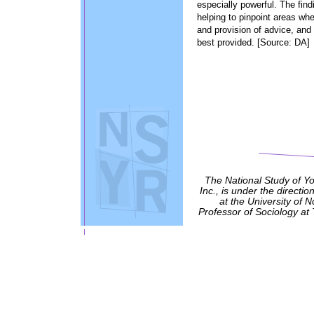
especially powerful. The find
helping to pinpoint areas wh
and provision of advice, and
best provided. [Source: DA]
The National Study of Y
Inc., is under the directio
at the University of 
Professor of Sociology at 