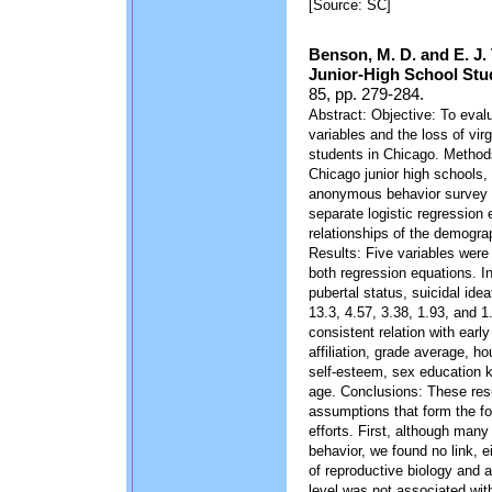
[Source: SC]
Benson, M. D. and E. J.
Junior-High School Stu
85, pp. 279-284.
Abstract: Objective: To eva
variables and the loss of virg
students in Chicago. Method
Chicago junior high schools,
anonymous behavior survey 
separate logistic regression 
relationships of the demograph
Results: Five variables were s
both regression equations. In
pubertal status, suicidal ide
13.3, 4.57, 3.38, 1.93, and 1
consistent relation with earl
affiliation, grade average, ho
self-esteem, sex education 
age. Conclusions: These resu
assumptions that form the f
efforts. First, although man
behavior, we found no link, 
of reproductive biology and a
level was not associated with