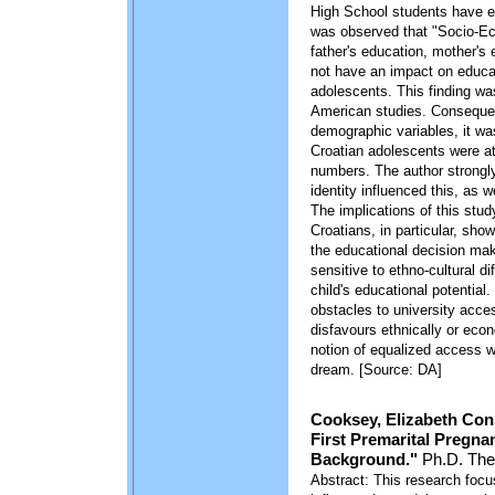
High School students have ex
was observed that "Socio-Eco
father's education, mother's
not have an impact on educa
adolescents. This finding w
American studies. Consequen
demographic variables, it wa
Croatian adolescents were at
numbers. The author strongly 
identity influenced this, as w
The implications of this study
Croatians, in particular, sho
the educational decision mak
sensitive to ethno-cultural d
child's educational potentia
obstacles to university acces
disfavours ethnically or eco
notion of equalized access w
dream. [Source: DA]
Cooksey, Elizabeth Con
First Premarital Pregna
Background."
Ph.D. Thes
Abstract: This research foc