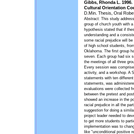
Gibbs, Rhonda L. 1996.
Cultural Orientation Co
D.Min. Thesis, Oral Rober
Abstract: This study addresse
group of church youth with a
hypothesis stated that if the
understanding and a consist
some racial prejudice will be
of high school students, from
Oklahoma. The first group ha
seven. Each group had six s
the meetings of all three gro
Every session was comprised
activity, and a workshop. A S
statements with ten different
statements, was administere
evaluations were collected f
between the pretest and postt
showed an increase in the po
racial prejudice in all the pa
suggestion for doing a simila
project leader needed to deve
to get more students to parti
implementation was to chang
like "unconditional positive r